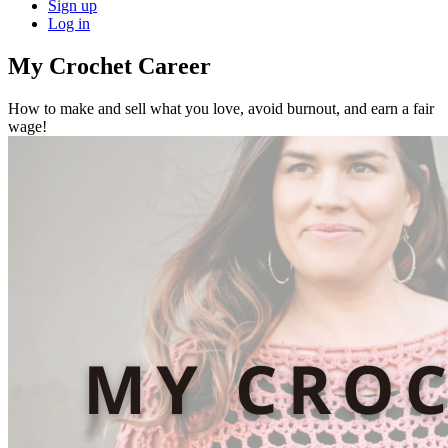
Sign up
Log in
My Crochet Career
How to make and sell what you love, avoid burnout, and earn a fair
wage!