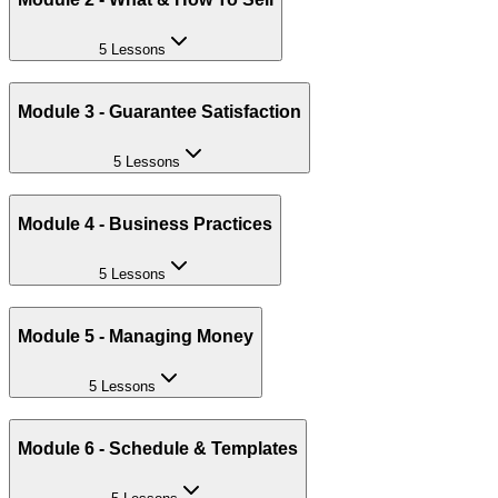
5 Lessons
Module 3 - Guarantee Satisfaction
5 Lessons
Module 4 - Business Practices
5 Lessons
Module 5 - Managing Money
5 Lessons
Module 6 - Schedule & Templates