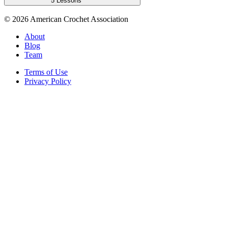
5 Lessons
©
2026
American Crochet Association
About
Blog
Team
Terms of Use
Privacy Policy