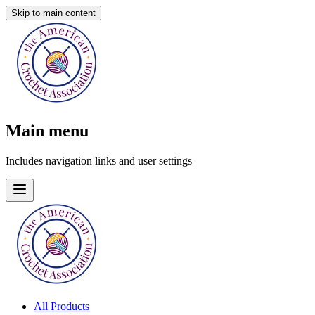
Skip to main content
Main menu
Includes navigation links and user settings
All Products