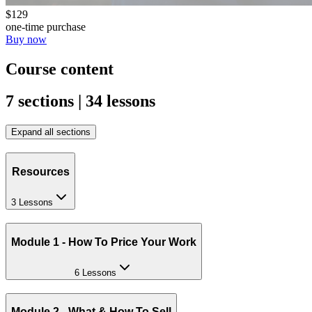
$129
one-time purchase
Buy now
Course content
7 sections | 34 lessons
Expand all sections
Resources
3 Lessons
Module 1 - How To Price Your Work
6 Lessons
Module 2 - What & How To Sell