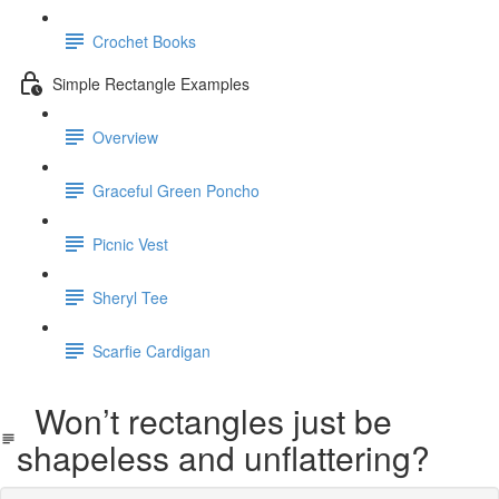
Crochet Books
Simple Rectangle Examples
Overview
Graceful Green Poncho
Picnic Vest
Sheryl Tee
Scarfie Cardigan
Won’t rectangles just be
shapeless and unflattering?