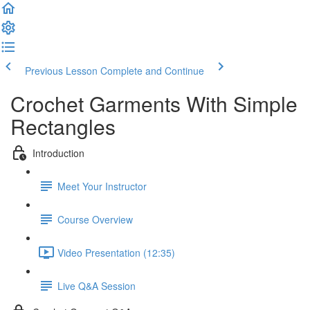
Previous Lesson
Complete and Continue
Crochet Garments With Simple
Rectangles
Introduction
Meet Your Instructor
Course Overview
Video Presentation (12:35)
Live Q&A Session