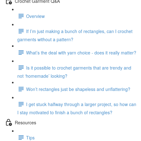
Crochet Garment Q&A
Overview
If I’m just making a bunch of rectangles, can I crochet
garments without a pattern?
What’s the deal with yarn choice - does it really matter?
Is it possible to crochet garments that are trendy and
not ‘homemade’ looking?
Won’t rectangles just be shapeless and unflattering?
I get stuck halfway through a larger project, so how can
I stay motivated to finish a bunch of rectangles?
Resources
Tips