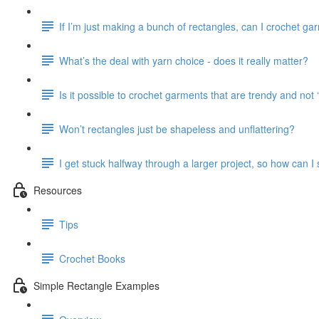
If I’m just making a bunch of rectangles, can I crochet ga
What’s the deal with yarn choice - does it really matter?
Is it possible to crochet garments that are trendy and no
Won’t rectangles just be shapeless and unflattering?
I get stuck halfway through a larger project, so how can I
Resources
Tips
Crochet Books
Simple Rectangle Examples