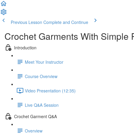
Previous Lesson
Complete and Continue
Crochet Garments With Simple 
Introduction
Meet Your Instructor
Course Overview
Video Presentation (12:35)
Live Q&A Session
Crochet Garment Q&A
Overview