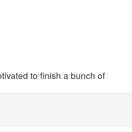
tivated to finish a bunch of