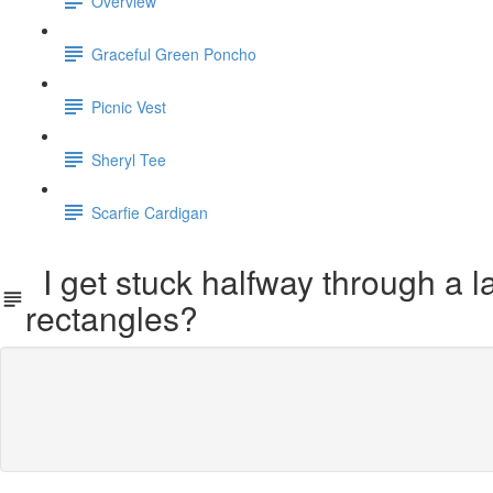
Overview
Graceful Green Poncho
Picnic Vest
Sheryl Tee
Scarfie Cardigan
I get stuck halfway through a la
rectangles?