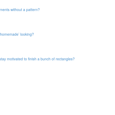
rments without a pattern?
t ‘homemade’ looking?
 stay motivated to finish a bunch of rectangles?