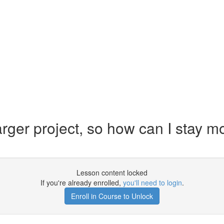
rger project, so how can I stay mo
Lesson content locked
If you're already enrolled,
you'll need to login
.
Enroll in Course to Unlock