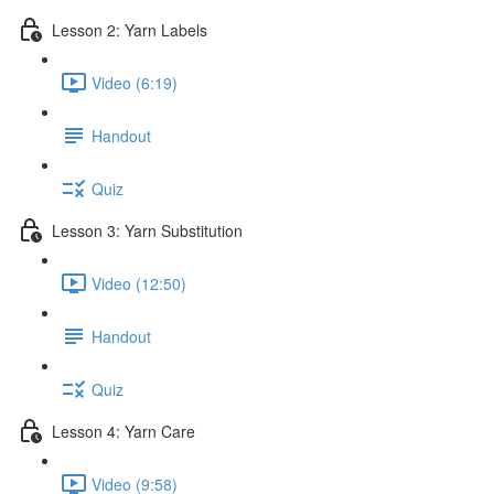
Lesson 2: Yarn Labels
Video (6:19)
Handout
Quiz
Lesson 3: Yarn Substitution
Video (12:50)
Handout
Quiz
Lesson 4: Yarn Care
Video (9:58)