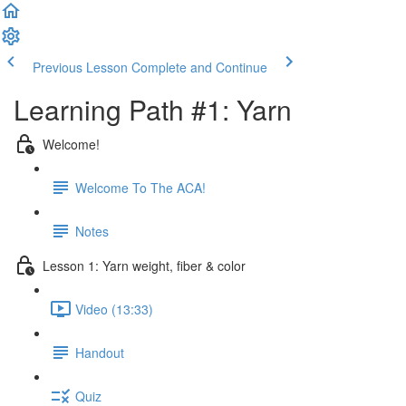
Previous Lesson
Complete and Continue
Learning Path #1: Yarn
Welcome!
Welcome To The ACA!
Notes
Lesson 1: Yarn weight, fiber & color
Video (13:33)
Handout
Quiz