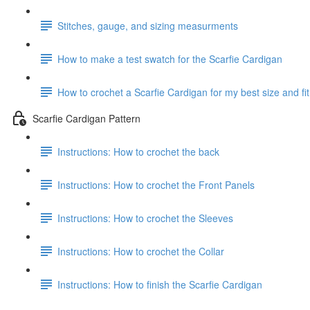
Stitches, gauge, and sizing measurments
How to make a test swatch for the Scarfie Cardigan
How to crochet a Scarfie Cardigan for my best size and fit
Scarfie Cardigan Pattern
Instructions: How to crochet the back
Instructions: How to crochet the Front Panels
Instructions: How to crochet the Sleeves
Instructions: How to crochet the Collar
Instructions: How to finish the Scarfie Cardigan