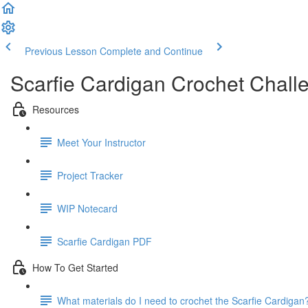
Previous Lesson
Complete and Continue
Scarfie Cardigan Crochet Chall
Resources
Meet Your Instructor
Project Tracker
WIP Notecard
Scarfie Cardigan PDF
How To Get Started
What materials do I need to crochet the Scarfie Cardigan