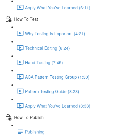
Apply What You've Learned (6:11)
How To Test
Why Testing Is Important (4:21)
Technical Editing (6:24)
Hand Testing (7:45)
ACA Pattern Testing Group (1:30)
Pattern Testing Guide (8:23)
Apply What You've Learned (3:33)
How To Publish
Publishing