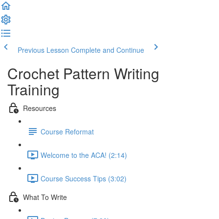
Previous Lesson
Complete and Continue
Crochet Pattern Writing
Training
Resources
Course Reformat
Welcome to the ACA! (2:14)
Course Success Tips (3:02)
What To Write