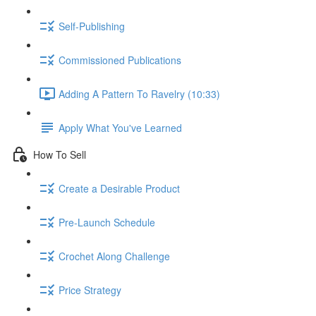
Self-Publishing
Commissioned Publications
Adding A Pattern To Ravelry (10:33)
Apply What You've Learned
How To Sell
Create a Desirable Product
Pre-Launch Schedule
Crochet Along Challenge
Price Strategy