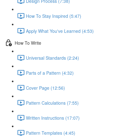
Design Process (7:38)
How To Stay Inspired (5:47)
Apply What You've Learned (4:53)
How To Write
Universal Standards (2:24)
Parts of a Pattern (4:32)
Cover Page (12:56)
Pattern Calculations (7:55)
Written Instructions (17:07)
Pattern Templates (4:45)