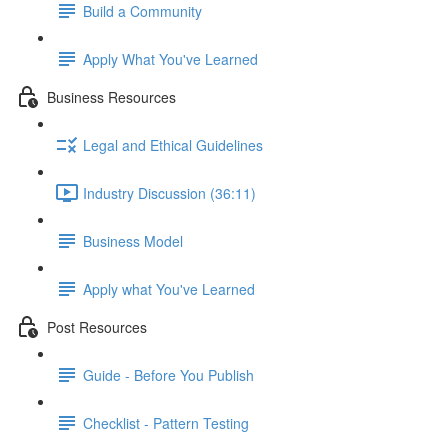
Build a Community
Apply What You've Learned
Business Resources
Legal and Ethical Guidelines
Industry Discussion (36:11)
Business Model
Apply what You've Learned
Post Resources
Guide - Before You Publish
Checklist - Pattern Testing