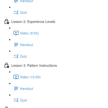
Handout
Quiz
Lesson 2: Experience Levels
Video (9:53)
Handout
Quiz
Lesson 3: Pattern Instructions
Video (10:55)
Handout
Quiz