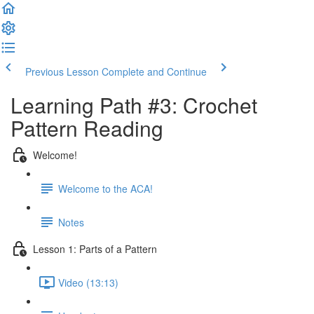
Previous Lesson
Complete and Continue
Learning Path #3: Crochet
Pattern Reading
Welcome!
Welcome to the ACA!
Notes
Lesson 1: Parts of a Pattern
Video (13:13)