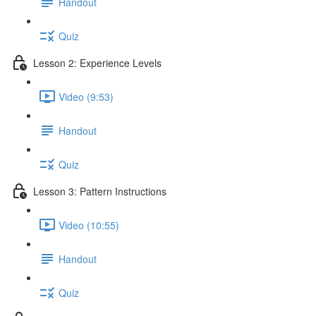
Handout
Quiz
Lesson 2: Experience Levels
Video (9:53)
Handout
Quiz
Lesson 3: Pattern Instructions
Video (10:55)
Handout
Quiz