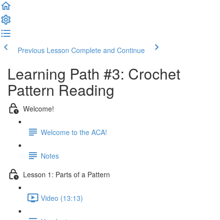
Previous Lesson
Complete and Continue
Learning Path #3: Crochet
Pattern Reading
Welcome!
Welcome to the ACA!
Notes
Lesson 1: Parts of a Pattern
Video (13:13)