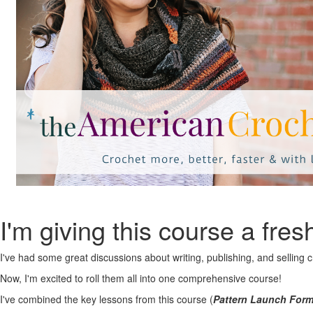
I'm giving this course a fres
I've had some great discussions about writing, publishing, and selling 
Now, I'm excited to roll them all into one comprehensive course!
I've combined the key lessons from this course (
Pattern Launch For