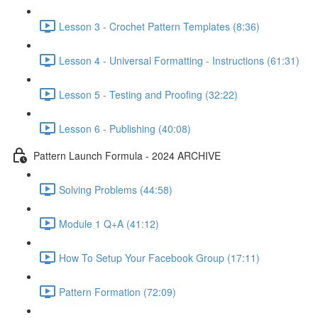
Lesson 3 - Crochet Pattern Templates (8:36)
Lesson 4 - Universal Formatting - Instructions (61:31)
Lesson 5 - Testing and Proofing (32:22)
Lesson 6 - Publishing (40:08)
Pattern Launch Formula - 2024 ARCHIVE
Solving Problems (44:58)
Module 1 Q+A (41:12)
How To Setup Your Facebook Group (17:11)
Pattern Formation (72:09)