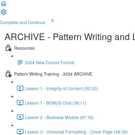
Complete and Continue
ARCHIVE - Pattern Writing and
Resources
2024 New Course Format
Pattern Writing Training - 2024 ARCHIVE
Lesson 1 - Integrity of Content (52:23)
Lesson 1 - BONUS Chat (36:11)
Lesson 2 - Business Models (87:16)
Lesson 3 - Universal Formatting - Cover Page (58:39)