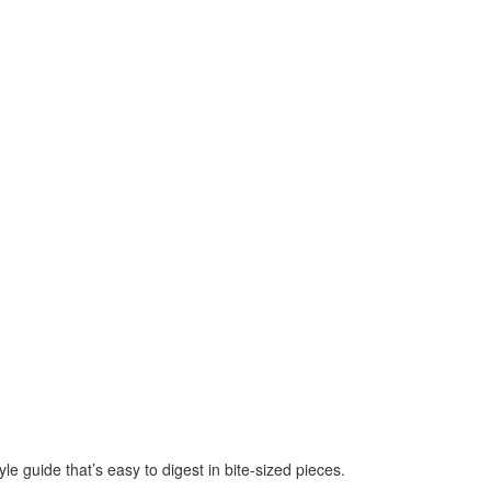
e guide that’s easy to digest in bite-sized pieces.