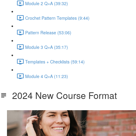
Module 2 Q+A (39:32)
Crochet Pattern Templates (9:44)
Pattern Release (53:06)
Module 3 Q+A (35:17)
Templates + Checklists (59:14)
Module 4 Q+A (11:23)
2024 New Course Format