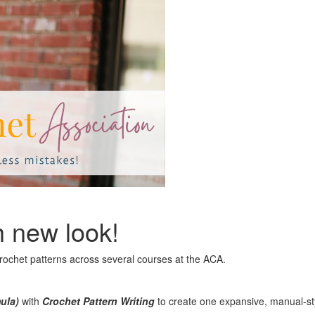
h new look!
crochet patterns across several courses at the ACA.
mula)
with
Crochet Pattern Writing
to create one expansive, manual-styl