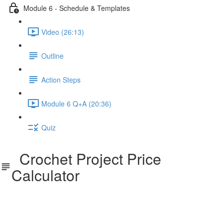
Module 6 - Schedule & Templates
Video (26:13)
Outline
Action Steps
Module 6 Q+A (20:36)
Quiz
Crochet Project Price
Calculator