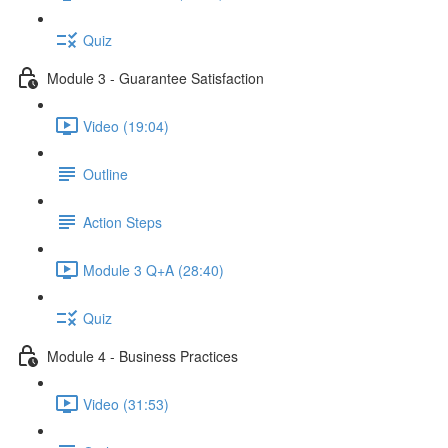
Quiz
Module 3 - Guarantee Satisfaction
Video (19:04)
Outline
Action Steps
Module 3 Q+A (28:40)
Quiz
Module 4 - Business Practices
Video (31:53)