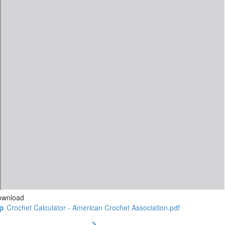
ownload
Crochet Calculator - American Crochet Association.pdf