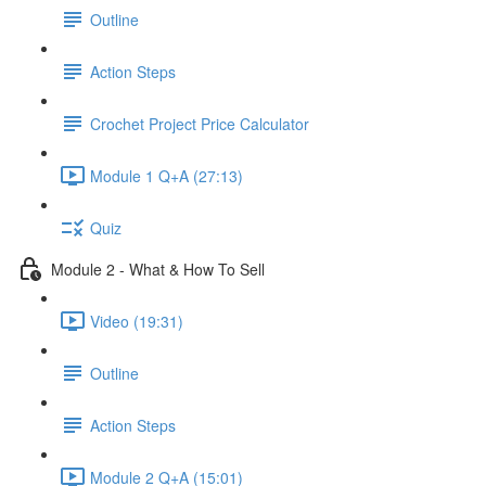
Outline
Action Steps
Crochet Project Price Calculator
Module 1 Q+A (27:13)
Quiz
Module 2 - What & How To Sell
Video (19:31)
Outline
Action Steps
Module 2 Q+A (15:01)