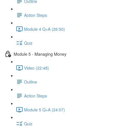
Outline
Action Steps
Module 4 Q+A (26:50)
Quiz
Module 5 - Managing Money
Video (22:48)
Outline
Action Steps
Module 5 Q+A (24:07)
Quiz