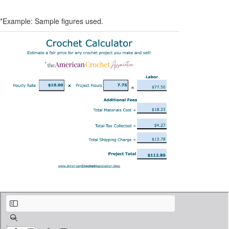
*Example: Sample figures used.
Crochet Calculator - American Crochet Association.pdf