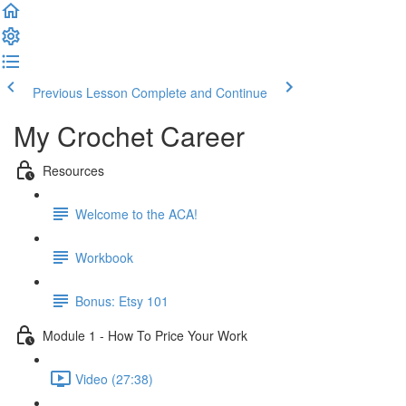
Previous Lesson
Complete and Continue
My Crochet Career
Resources
Welcome to the ACA!
Workbook
Bonus: Etsy 101
Module 1 - How To Price Your Work
Video (27:38)