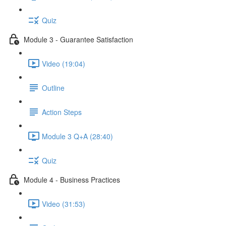
Quiz
Module 3 - Guarantee Satisfaction
Video (19:04)
Outline
Action Steps
Module 3 Q+A (28:40)
Quiz
Module 4 - Business Practices
Video (31:53)