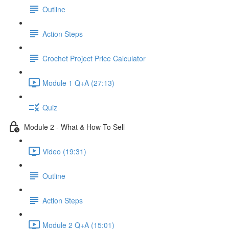
Outline
Action Steps
Crochet Project Price Calculator
Module 1 Q+A (27:13)
Quiz
Module 2 - What & How To Sell
Video (19:31)
Outline
Action Steps
Module 2 Q+A (15:01)