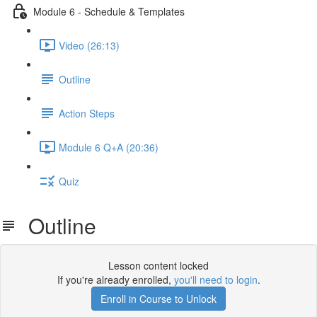
Module 6 - Schedule & Templates
Video (26:13)
Outline
Action Steps
Module 6 Q+A (20:36)
Quiz
Outline
Lesson content locked
If you're already enrolled,
you'll need to login
.
Enroll in Course to Unlock