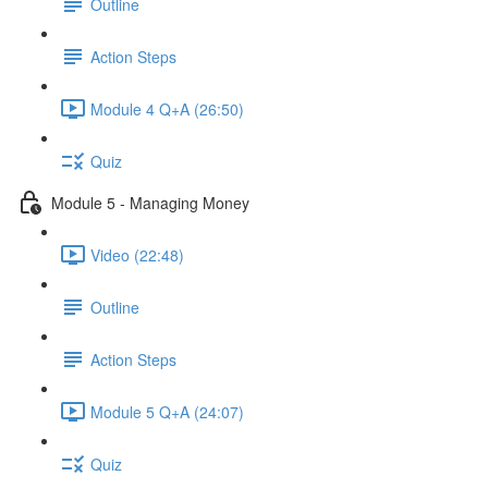
Outline
Action Steps
Module 4 Q+A (26:50)
Quiz
Module 5 - Managing Money
Video (22:48)
Outline
Action Steps
Module 5 Q+A (24:07)
Quiz