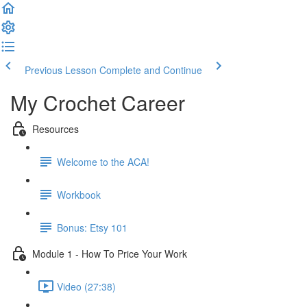
Previous Lesson
Complete and Continue
My Crochet Career
Resources
Welcome to the ACA!
Workbook
Bonus: Etsy 101
Module 1 - How To Price Your Work
Video (27:38)