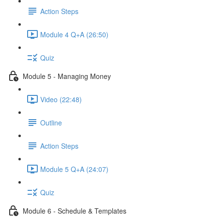
Action Steps
Module 4 Q+A (26:50)
Quiz
Module 5 - Managing Money
Video (22:48)
Outline
Action Steps
Module 5 Q+A (24:07)
Quiz
Module 6 - Schedule & Templates