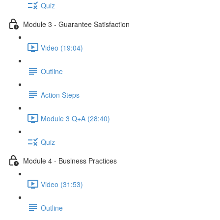
Quiz
Module 3 - Guarantee Satisfaction
Video (19:04)
Outline
Action Steps
Module 3 Q+A (28:40)
Quiz
Module 4 - Business Practices
Video (31:53)
Outline