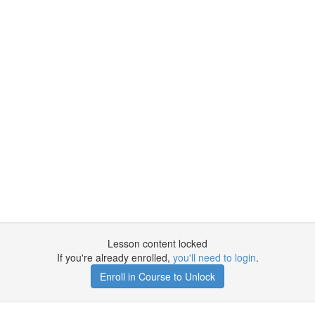
Lesson content locked
If you're already enrolled,
you'll need to login
.
Enroll in Course to Unlock