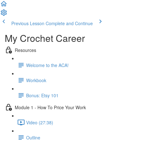
Previous Lesson
Complete and Continue
My Crochet Career
Resources
Welcome to the ACA!
Workbook
Bonus: Etsy 101
Module 1 - How To Price Your Work
Video (27:38)
Outline