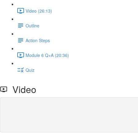
Video (26:13)
Outline
Action Steps
Module 6 Q+A (20:36)
Quiz
Video