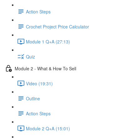
Action Steps
Crochet Project Price Calculator
Module 1 Q+A (27:13)
Quiz
Module 2 - What & How To Sell
Video (19:31)
Outline
Action Steps
Module 2 Q+A (15:01)